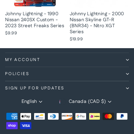
Johnny Lightning - 1990
Johnny Lightning - 2000
Nissan 240SX Custom -
Nissan Skyline GT-R
2023 Street Freaks Series
(BNR34) - Nitro XGT
Series
$9.99
$19.99
MY ACCOUNT
POLICIES
SIGN UP FOR UPDATES
Currency
Language
English
Canada (CAD $)