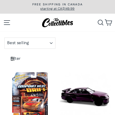
Skip
FREE SHIPPING IN CANADA
to
starting at CA$149.99
Pause
slideshow
content
Site navigation
Searc
C
SORT
Filter