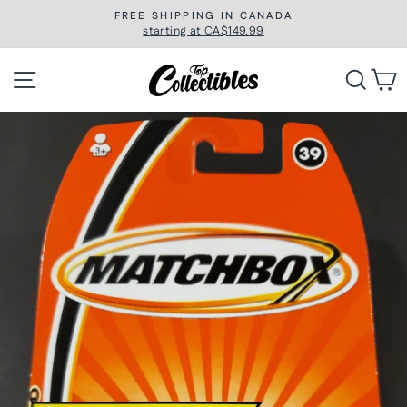
Skip
FREE SHIPPING IN CANADA
to
starting at CA$149.99
Pause
slideshow
content
Site navigation
Searc
C