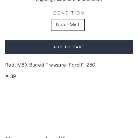
CONDITION
Near-Mint
ADD TO CART
Red, MBX Buried Treasure, Ford F-250
# 39