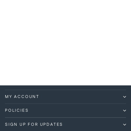
Hot Wheels - Road Rocket
- 2007 *Mystery Cars*
$1.99
MY ACCOUNT
POLICIES
SIGN UP FOR UPDATES