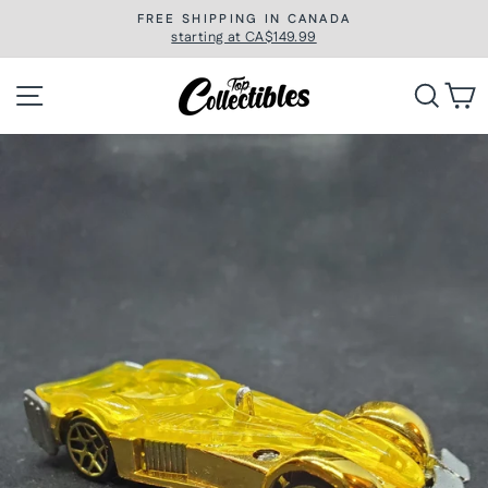
Skip
FREE SHIPPING IN CANADA
to
starting at CA$149.99
Pause
slideshow
content
Site navigation
Searc
C