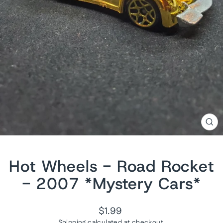
CL
(ES
Hot Wheels - Road Rocket
- 2007 *Mystery Cars*
Regular
$1.99
price
Shipping
calculated at checkout.