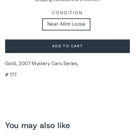
CONDITION
Near-Mint Loose
ADD TO CART
Gold, 2007 Mystery Cars Series,
# 177
You may also like