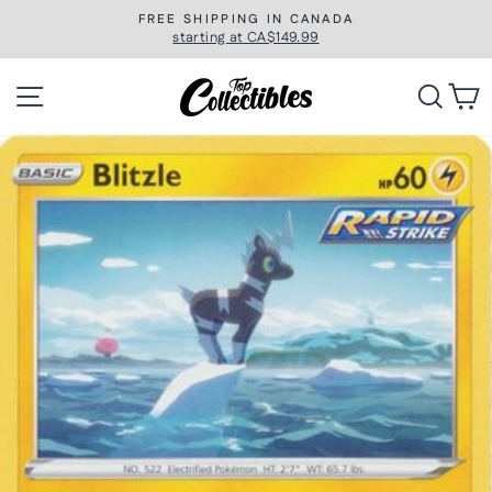
Skip
FREE SHIPPING IN CANADA
to
starting at CA$149.99
Pause
slideshow
content
Site navigation
Searc
C