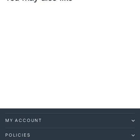
Pokemon - Blitzle -
050/198 - Common -
Sword & Shield: Chilling
Reign Series
$0.25
MY ACCOUNT
POLICIES