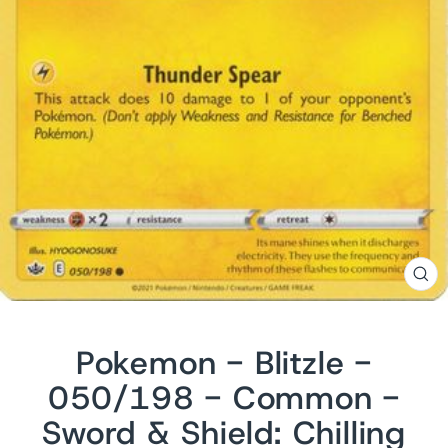
CL
(ES
Pokemon - Blitzle -
050/198 - Common -
Sword & Shield: Chilling