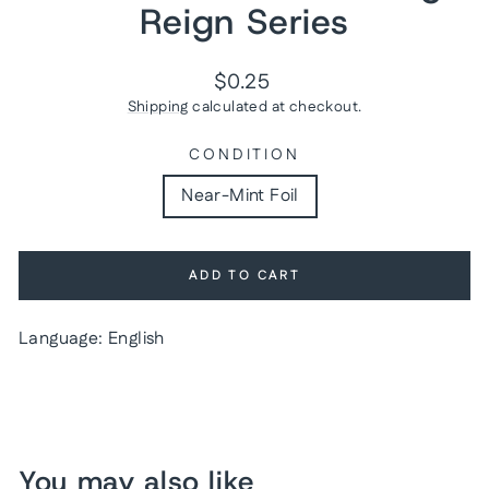
Reign Series
Regular
$0.25
price
Shipping
calculated at checkout.
CONDITION
Near-Mint Foil
ADD TO CART
Language: English
You may also like