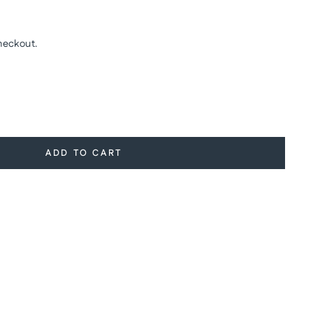
heckout.
ADD TO CART