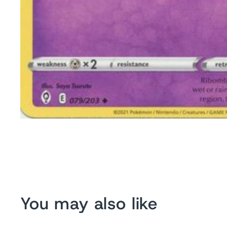
You may also like