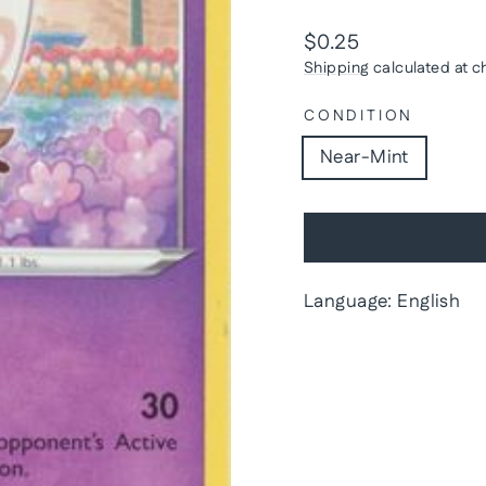
Regular
$0.25
price
Shipping
calculated at c
CONDITION
Near-Mint
Language: English