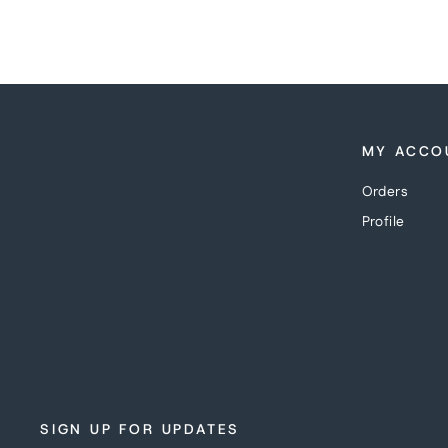
MY ACCO
Orders
Profile
SIGN UP FOR UPDATES