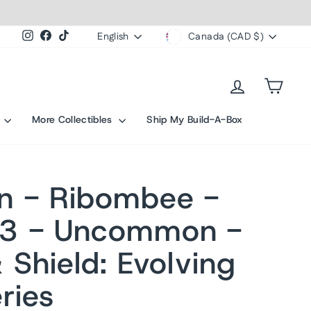
Currency
Language
Instagram
Facebook
TikTok
English
Canada (CAD $)
Log in
Cart
s
More Collectibles
Ship My Build-A-Box
n - Ribombee -
3 - Uncommon -
 Shield: Evolving
ries