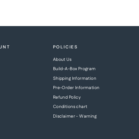
UNT
POLICIES
About Us
Build-A-Box Program
Shipping Information
Pre-Order Information
Refund Policy
Conditions chart
Disclaimer - Warning