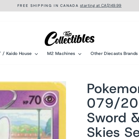
starting at CA$149.99
FREE SHIPPING IN CANADA
Pause
slideshow
T / Kaido House
M2 Machines
Other Diecasts Brand
Pokemo
079/20
Sword &
Skies Se