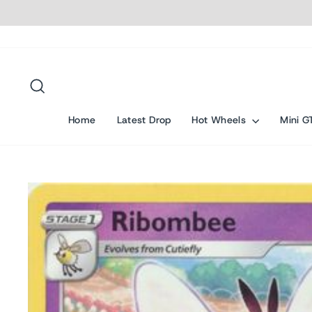
Skip
to
content
Search
Home
Latest Drop
Hot Wheels
Mini G